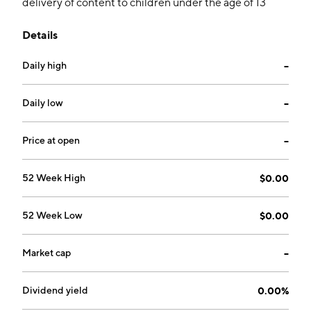
delivery of content to children under the age of 13
years, creation, acquisition, and development of a
Details
commercial potential of Kids and Family
entertainment properties and associated business
Daily high
--
opportunities, provision of animation services, and
offering protective web filtering solutions to block
unwanted or inappropriate content. The company was
Daily low
--
founded by Zach Marks on October 6, 2009 and is
headquartered in Boca Raton, FL.
Price at open
--
52 Week High
$0.00
52 Week Low
$0.00
Market cap
--
Dividend yield
0.00%