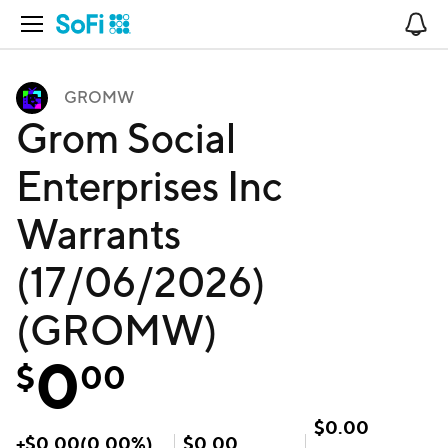
Open Navigation
No
GROMW
Grom Social
Enterprises Inc
Warrants
(17/06/2026)
(GROMW)
0
$
00
$
0.00
+
$
0.00
(
0.00
%)
$
0.00