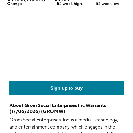
Change
52 week
high
52 week
low
Sign up to buy
About
Grom Social Enterprises Inc Warrants
(17/06/2026) (GROMW)
Grom Social Enterprises, Inc. is a media, technology,
and entertainment company, which engages in the