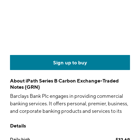
Sign up to buy
About
iPath Series B Carbon Exchange-Traded
Notes (GRN)
Barclays Bank Plc engages in providing commercial
banking services. It offers personal, premier, business,
and corporate banking products and services to its
customers. Its services include current accounts,
Details
savings, investments, mortgages, loans, insurance,
credit cards, and online banking. The company was
Daily high
$32.69