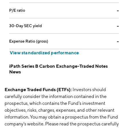
P/E ratio
--
30-Day SEC yield
--
Expense Ratio (gross)
--
View standardized performance
iPath Series B Carbon Exchange-Traded Notes
News
Exchange Traded Funds (ETFs):
Investors should
carefully consider the information contained in the
prospectus, which contains the Fund’s investment
objectives, risks, charges, expenses, and other relevant
information. You may obtain a prospectus from the Fund
company’s website. Please read the prospectus carefully