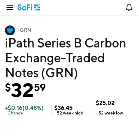
Open Navigation
No
GRN
iPath Series B Carbon
Exchange-Traded
Notes (GRN)
32
$
59
$
25.02
+
$
0.16
(
0.48
%)
$
36.45
Change
52 week
high
52 week
low