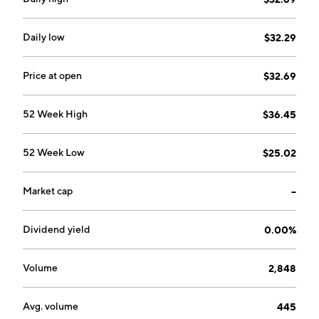
founded on October 4, 1971 and is headquartered in
London, the United Kingdom.
Daily low
$32.29
Price at open
$32.69
52 Week High
$36.45
52 Week Low
$25.02
Market cap
--
Dividend yield
0.00%
Volume
2,848
Avg. volume
445