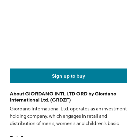
Sign up to buy
About
GIORDANO INTL LTD ORD by Giordano
International Ltd. (GRDZF)
Giordano International Ltd. operates as an investment
holding company, which engages in retail and
distribution of men's, women's and children's basic
and fashion apparel and accessories. The firm