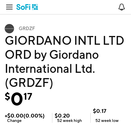
Open Navigation
No
GRDZF
GIORDANO INTL LTD
ORD by Giordano
International Ltd.
(GRDZF)
0
$
17
$
0.17
+
$
0.00
(
0.00
%)
$
0.20
Change
52 week
high
52 week
low