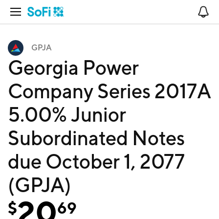
Open Navigation
No
GPJA
Georgia Power
Company Series 2017A
5.00% Junior
Subordinated Notes
due October 1, 2077
(GPJA)
20
$
69