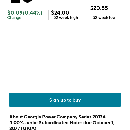
$
20.55
+
$
0.09
(
0.44
%)
$
24.00
Change
52 week
high
52 week
low
Sign up to buy
About
Georgia Power Company Series 2017A
5.00% Junior Subordinated Notes due October 1,
2077 (GPJA)