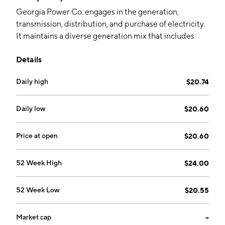
Georgia Power Co. engages in the generation,
transmission, distribution, and purchase of electricity.
It maintains a diverse generation mix that includes
nuclear, coal and natural gas, and renewable such as
Details
solar, hydroelectric, and wind. The company was
founded in 1883 and is headquartered in Atlanta, GA.
Daily high
$20.74
Daily low
$20.60
Price at open
$20.60
52 Week High
$24.00
52 Week Low
$20.55
Market cap
--