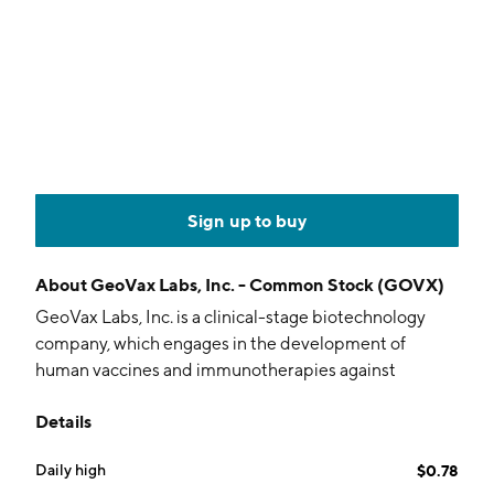
Sign up to buy
About
GeoVax Labs, Inc. - Common Stock (GOVX)
GeoVax Labs, Inc. is a clinical-stage biotechnology
company, which engages in the development of
human vaccines and immunotherapies against
infectious diseases and solid tumor cancers using
Details
novel proprietary platforms. It focuses on preventive
vaccines against hemorrhagic fever viruses such as
Daily high
$0.78
Ebola-Zaire, Ebola-Sudan, Lassa, Marburg, Zika virus