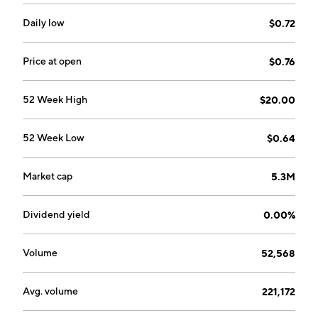
and malaria. The company was founded in June 1988
and is headquartered in Smyrna, GA.
Daily low
$0.72
Price at open
$0.76
52 Week High
$20.00
52 Week Low
$0.64
Market cap
5.3M
Dividend yield
0.00%
Volume
52,568
Avg. volume
221,172