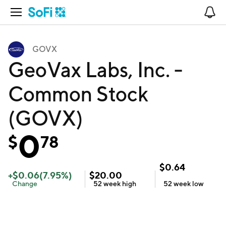
Open Navigation
No
GOVX
GeoVax Labs, Inc. -
Common Stock
(GOVX)
0
$
78
$
0.64
+
$
0.06
(
7.95
%)
$
20.00
Change
52 week
high
52 week
low