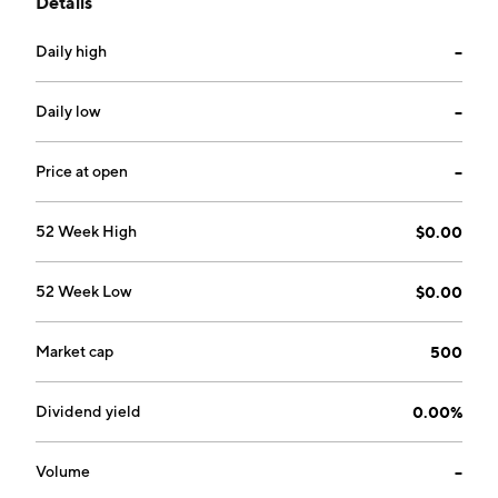
Details
markets. The company was founded on June 5, 1978
and is headquartered in Tempe, AZ.
Daily high
--
Daily low
--
Price at open
--
52 Week High
$0.00
52 Week Low
$0.00
Market cap
500
Dividend yield
0.00%
Volume
--