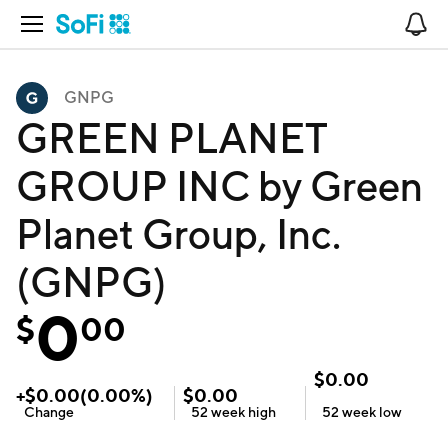
Open Navigation
No
GNPG
GREEN PLANET
GROUP INC by Green
Planet Group, Inc.
(GNPG)
0
$
00
$
0.00
+
$
0.00
(
0.00
%)
$
0.00
Change
52 week
high
52 week
low