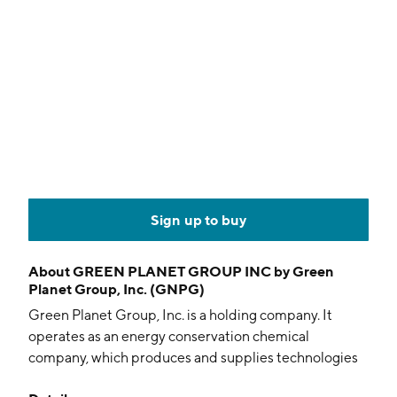
Sign up to buy
About
GREEN PLANET GROUP INC by Green
Planet Group, Inc. (GNPG)
Green Planet Group, Inc. is a holding company. It
operates as an energy conservation chemical
company, which produces and supplies technologies
to the global transportation, industrial, and consumer