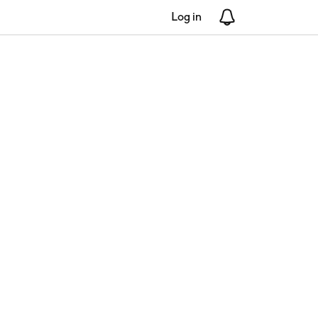
Log in
Notifications