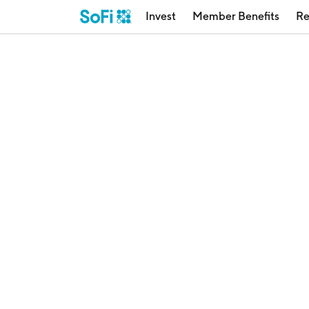
Invest
Member Benefits
Re