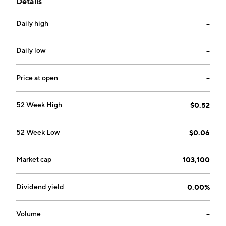
Details
iGaming segment includes the iGaming casino and
sportsbook product offerings. The EEG Games
Daily high
--
segment focuses on their infrastructure software
called GGC and the creation of esports content for
distribution to the betting industry. The company was
Daily low
--
founded on July 22, 2008 and is headquartered in
Malta, SU.
Price at open
--
52 Week High
$0.52
52 Week Low
$0.06
Market cap
103,100
Dividend yield
0.00%
Volume
--