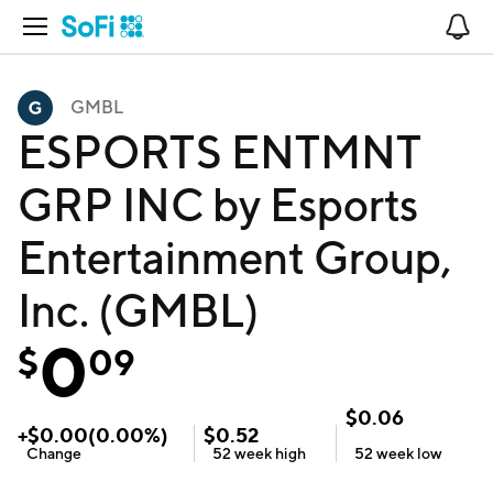
Open Navigation
No
GMBL
ESPORTS ENTMNT
GRP INC by Esports
Entertainment Group,
Inc. (GMBL)
0
$
09
$
0.06
+
$
0.00
(
0.00
%)
$
0.52
Change
52 week
high
52 week
low