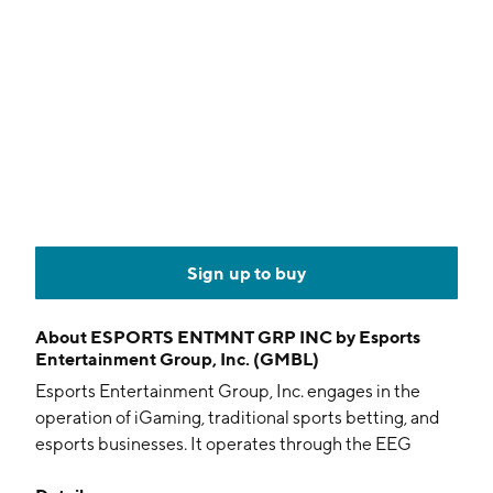
Sign up to buy
About
ESPORTS ENTMNT GRP INC by Esports
Entertainment Group, Inc. (GMBL)
Esports Entertainment Group, Inc. engages in the
operation of iGaming, traditional sports betting, and
esports businesses. It operates through the EEG
iGaming and EEG Games segments. The EEG