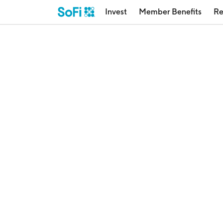
Invest
Member Benefits
Re