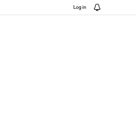
Log in
Notifications