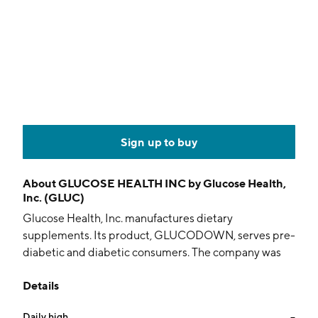
Sign up to buy
About
GLUCOSE HEALTH INC by Glucose Health,
Inc. (GLUC)
Glucose Health, Inc. manufactures dietary
supplements. Its product, GLUCODOWN, serves pre-
diabetic and diabetic consumers. The company was
founded by Ghislaine St-Hillarie and Roger Corriveau
Details
on March 27, 2007 and is headquartered in
Bentonville, AR.
Daily high
--