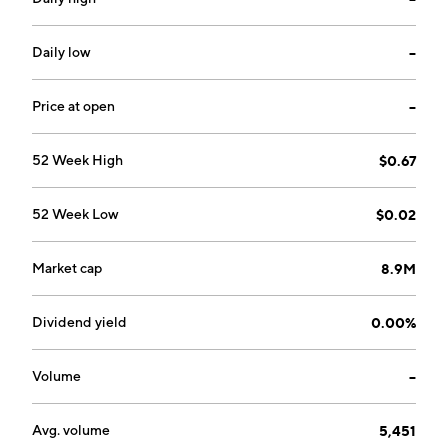
Daily low
--
Price at open
--
52 Week High
$0.67
52 Week Low
$0.02
Market cap
8.9M
Dividend yield
0.00%
Volume
--
Avg. volume
5,451