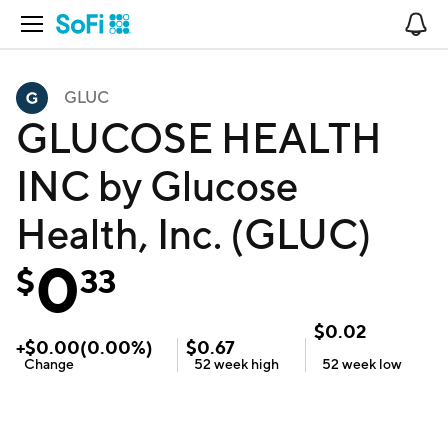
Open Navigation
No
GLUC
GLUCOSE HEALTH
INC by Glucose
Health, Inc. (GLUC)
0
$
33
$
0.02
+
$
0.00
(
0.00
%)
$
0.67
Change
52 week
high
52 week
low