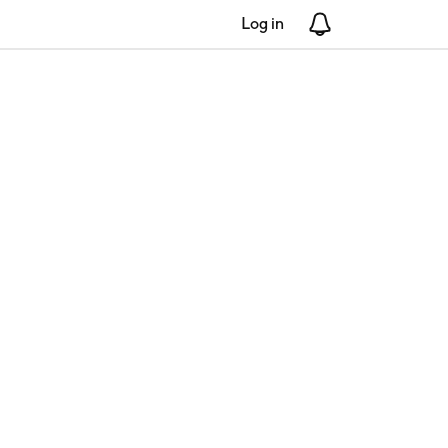
Log in
Notifications