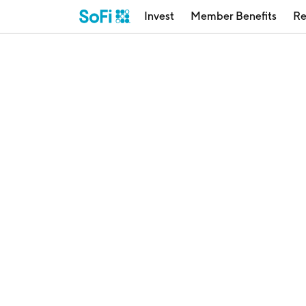
Invest
Member Benefits
Re