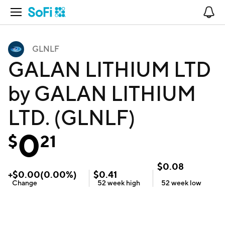
Open Navigation
No
GLNLF
GALAN LITHIUM LTD
by GALAN LITHIUM
LTD. (GLNLF)
0
$
21
$
0.08
+
$
0.00
(
0.00
%)
$
0.41
Change
52 week
high
52 week
low