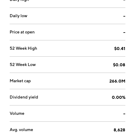
Daily low
--
Price at open
--
52 Week High
$0.41
52 Week Low
$0.08
Market cap
266.0M
Dividend yield
0.00%
Volume
--
Avg. volume
8,628