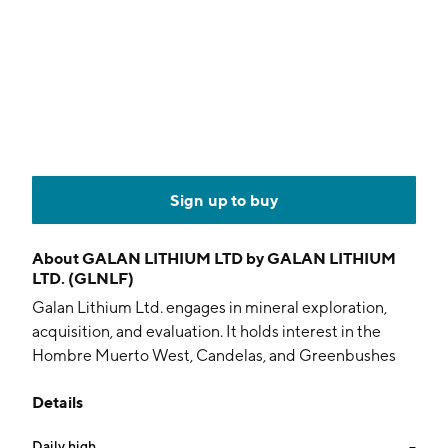
Sign up to buy
About
GALAN LITHIUM LTD by GALAN LITHIUM
LTD. (GLNLF)
Galan Lithium Ltd. engages in mineral exploration,
acquisition, and evaluation. It holds interest in the
Hombre Muerto West, Candelas, and Greenbushes
South projects. The company was founded by Mr. Li
Details
Liangbin on February 22, 2011 and is headquartered in
West Perth, Australia.
Daily high
--