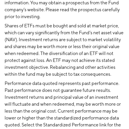
information. You may obtain a prospectus from the Fund
company’s website. Please read the prospectus carefully
prior to investing.
Shares of ETFs must be bought and sold at market price,
which can vary significantly from the Fund’s net asset value
(NAV). Investment returns are subject to market volatility
and shares may be worth more or less their original value
when redeemed. The diversification of an ETF will not
protect against loss. An ETF may not achieve its stated
investment objective. Rebalancing and other activities
within the fund may be subject to tax consequences.
Performance data quoted represents past performance.
Past performance does not guarantee future results.
Investment returns and principal value of an investment
will fluctuate and when redeemed, may be worth more or
less than the original cost. Current performance may be
lower or higher than the standardized performance data
quoted. Select the Standardized Performance link for the