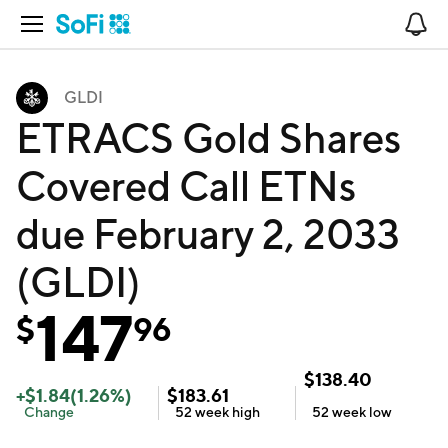
Open Navigation
No
GLDI
ETRACS Gold Shares
Covered Call ETNs
due February 2, 2033
(GLDI)
147
$
96
$
138.40
+
$
1.84
(
1.26
%)
$
183.61
Change
52 week
high
52 week
low