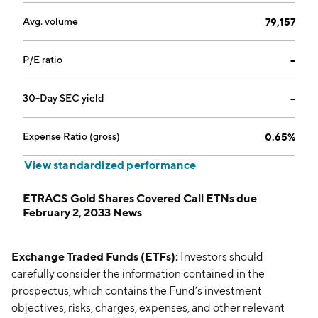
Avg. volume
79,157
P/E ratio
--
30-Day SEC yield
--
Expense Ratio (gross)
0.65%
View standardized performance
ETRACS Gold Shares Covered Call ETNs due
February 2, 2033 News
Exchange Traded Funds (ETFs):
Investors should
carefully consider the information contained in the
prospectus, which contains the Fund’s investment
objectives, risks, charges, expenses, and other relevant