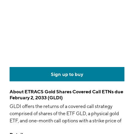
Sign up to buy
About
ETRACS Gold Shares Covered Call ETNs due
February 2, 2033 (GLDI)
GLDI offers the returns of a covered call strategy
comprised of shares of the ETF GLD, a physical gold
ETF, and one-month call options with a strike price of
103% of GLD.