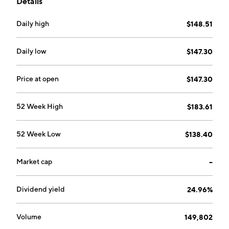
Details
Daily high
$148.51
Daily low
$147.30
Price at open
$147.30
52 Week High
$183.61
52 Week Low
$138.40
Market cap
--
Dividend yield
24.96%
Volume
149,802