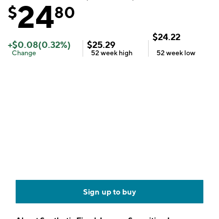
24
$
80
$
24.22
+
$
0.08
(
0.32
%)
$
25.29
Change
52 week
high
52 week
low
Sign up to buy