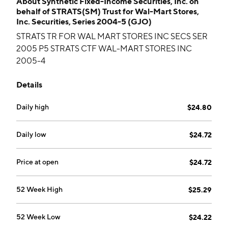
About
Synthetic Fixed-Income Securities, Inc. on
behalf of STRATS(SM) Trust for Wal-Mart Stores,
Inc. Securities, Series 2004-5 (GJO)
STRATS TR FOR WAL MART STORES INC SECS SER
2005 P5 STRATS CTF WAL-MART STORES INC
2005-4
Details
Daily high
$24.80
Daily low
$24.72
Price at open
$24.72
52 Week High
$25.29
52 Week Low
$24.22