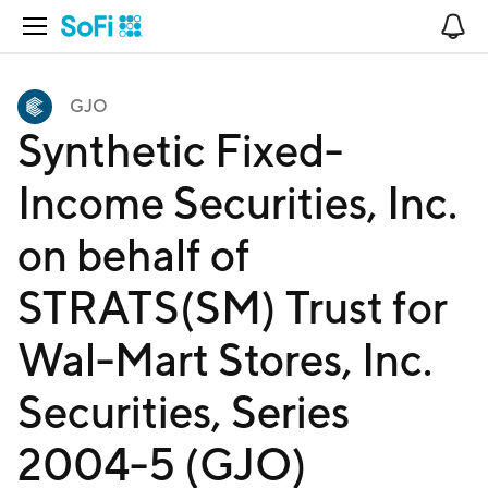
Open Navigation
No
GJO
Synthetic Fixed-
Income Securities, Inc.
on behalf of
STRATS(SM) Trust for
Wal-Mart Stores, Inc.
Securities, Series
2004-5 (GJO)