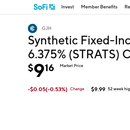
Invest
Member Benefits
Re
GJH
Synthetic Fixed-Inc
6.375% (STRATS) C
9
$
16
Market Price
-
$
0.05
(
-0.53
%)
$
9.99
Change
52 week
hi