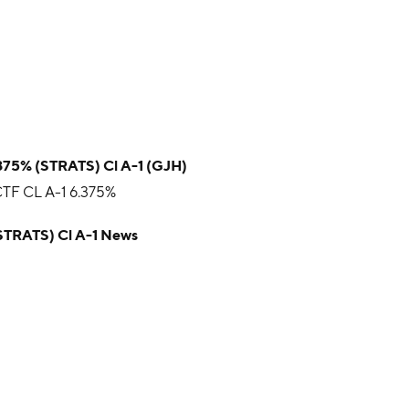
.375% (STRATS) Cl A-1 (GJH)
F CL A-1 6.375%
(STRATS) Cl A-1 News