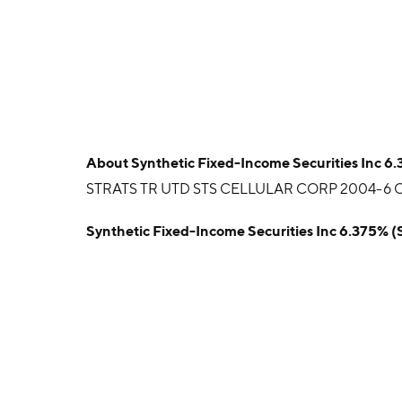
About
Synthetic Fixed-Income Securities Inc 6
STRATS TR UTD STS CELLULAR CORP 2004-6 CT
Synthetic Fixed-Income Securities Inc 6.375% 