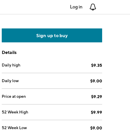
Log in
Notifications
Sign up to buy
Details
Daily high
$9.35
Daily low
$9.00
Price at open
$9.29
52 Week High
$9.99
52 Week Low
$9.00