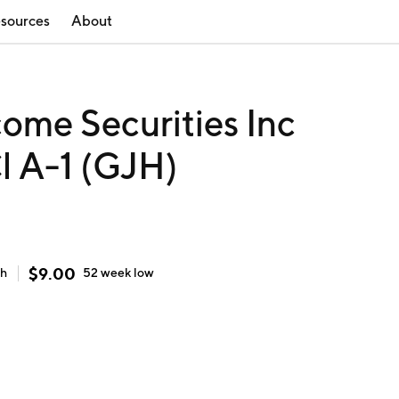
sources
About
ome Securities Inc
l A-1 (GJH)
$
9.00
gh
52 week
low