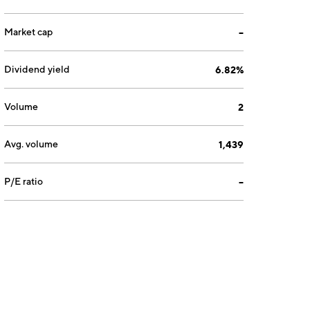
Market cap
--
Dividend yield
6.82%
Volume
2
Avg. volume
1,439
P/E ratio
--