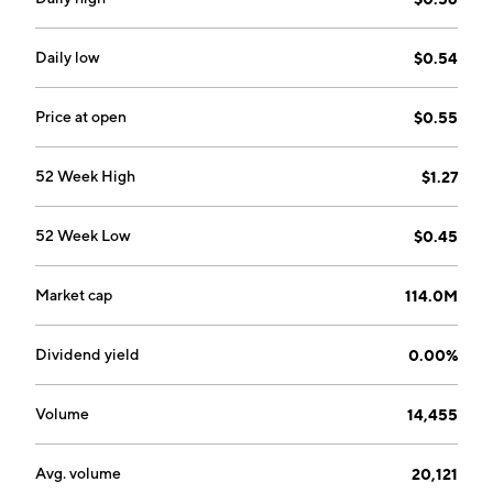
Daily low
$0.54
Price at open
$0.55
52 Week High
$1.27
52 Week Low
$0.45
Market cap
114.0M
Dividend yield
0.00%
Volume
14,455
Avg. volume
20,121