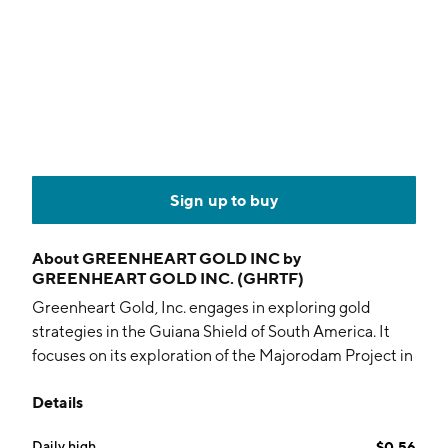
Sign up to buy
About
GREENHEART GOLD INC by
GREENHEART GOLD INC. (GHRTF)
Greenheart Gold, Inc. engages in exploring gold
strategies in the Guiana Shield of South America. It
focuses on its exploration of the Majorodam Project in
Suriname. The company was founded on April 19,
Details
2024 and is headquartered in Toronto, Canada.
Daily high
$0.56