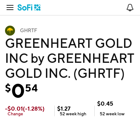
Open Navigation
No
GHRTF
GREENHEART GOLD
INC by GREENHEART
GOLD INC. (GHRTF)
0
$
54
$
0.45
-
$
0.01
(
-1.28
%)
$
1.27
Change
52 week
high
52 week
low