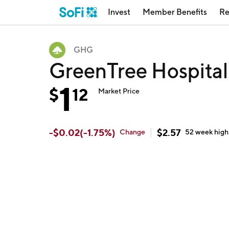
Invest
Member Benefits
Re
GHG
GreenTree Hospita
1
$
12
Market Price
-
$
0.02
(
-1.75
%)
$
2.57
Change
52 week
high