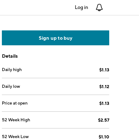
Log in
Notifications
Sign up to buy
Details
Daily high
$1.13
Daily low
$1.12
Price at open
$1.13
52 Week High
$2.57
52 Week Low
$1.10