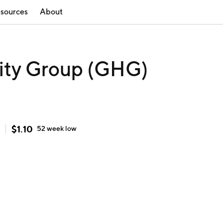
sources
About
lity Group (GHG)
$
1.10
52 week
low