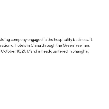
lding company engaged in the hospitality business. It
ration of hotels in China through the GreenTree Inns
October 18, 2017 and is headquartered in Shanghai,