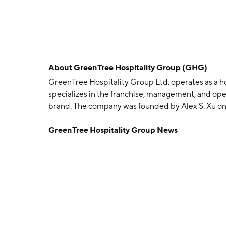
About
GreenTree Hospitality Group (GHG)
GreenTree Hospitality Group Ltd. operates as a ho
specializes in the franchise, management, and ope
brand. The company was founded by Alex S. Xu on 
China.
GreenTree Hospitality Group News