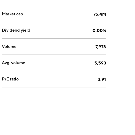
Market cap
75.4M
Dividend yield
0.00%
Volume
7,978
Avg. volume
5,593
P/E ratio
3.91