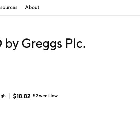
sources
About
y Greggs Plc.
$
18.82
igh
52 week
low