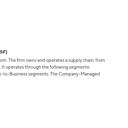
SF)
gdom. The firm owns and operates a supply chain, from
e. It operates through the following segments:
ss-to-Business segments. The Company-Managed
of fresh bakery goods, sandwiches, and drinks in its own
segment is involved in the products to franchise and
well as charging a license fee to franchise partners. The
is headquartered in Newcastle upon Tyne, the United