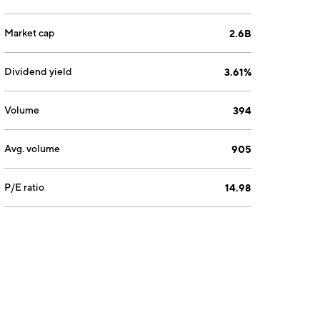
Market cap
2.6B
Dividend yield
3.61%
Volume
394
Avg. volume
905
P/E ratio
14.98