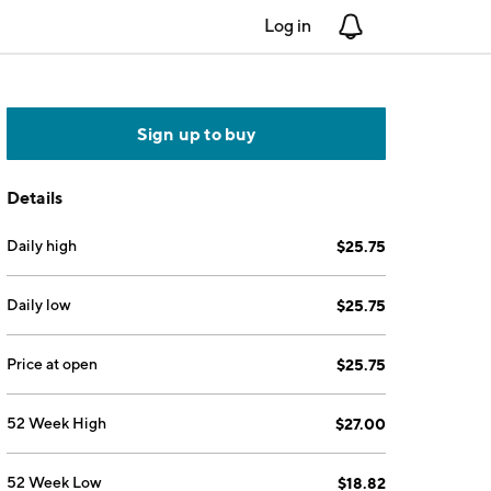
Log in
Notifications
Sign up to buy
Details
Daily high
$25.75
Daily low
$25.75
Price at open
$25.75
52 Week High
$27.00
52 Week Low
$18.82