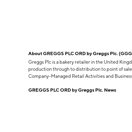
About
GREGGS PLC ORD by Greggs Plc. (GGG
Greggs Plc is a bakery retailer in the United Kin
production through to distribution to point of sal
Company-Managed Retail Activities and Busine
Retail Activities segment sells a consistent range 
GREGGS PLC ORD by Greggs Plc. News
shops and via delivery. The Business-to-Business 
wholesale partners for sale in their own outlets as 
company was founded by John Gregg in 1930 and 
Kingdom.