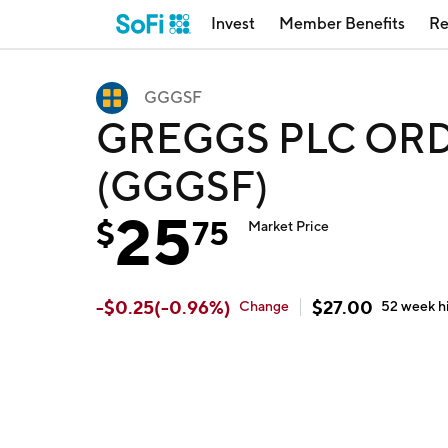
Invest
Member Benefits
Re
GGGSF
GREGGS PLC ORD b
(GGGSF)
25
$
75
Market Price
-
$
0.25
(
-0.96
%)
$
27.00
Change
52 week
h