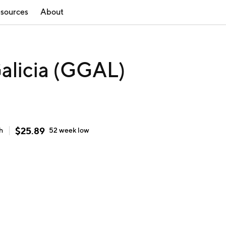
sources
About
alicia (GGAL)
$
25.89
h
52 week
low