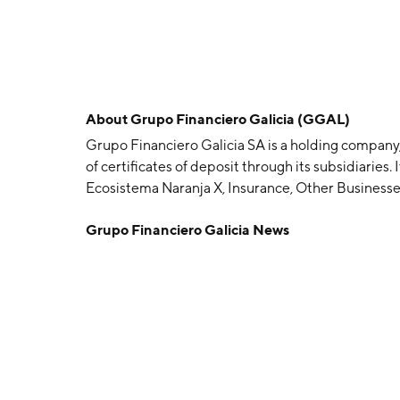
About
Grupo Financiero Galicia (GGAL)
Grupo Financiero Galicia SA is a holding company,
of certificates of deposit through its subsidiaries
Ecosistema Naranja X, Insurance, Other Business
banking business operation results. The Ecosiste
Grupo Financiero Galicia News
cards, consumer finance, and digital banking serv
insurance firms business and Sudamericana Holdi
investments. The Adjustments segment relates to 
transactions among subsidiaries. The company w
in Buenos Aires, Argentina.