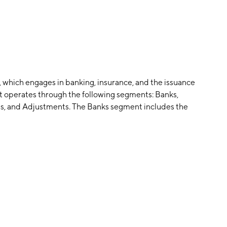
 which engages in banking, insurance, and the issuance
. It operates through the following segments: Banks,
es, and Adjustments. The Banks segment includes the
ma Naranja X segment represents the brand credit
ices business. The Insurance segment consists of
ng SA. The Other Businesses segment refers to equity
consolidation adjustments and eliminations of
as founded on September 14, 1999 and is headquartered