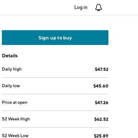
Log in
Notifications
Sign up to buy
Details
Daily high
$47.52
Daily low
$45.60
Price at open
$47.26
52 Week High
$62.52
52 Week Low
$25.89