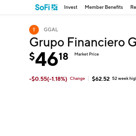
Invest
Member Benefits
Re
GGAL
Grupo Financiero G
46
$
18
Market Price
-
$
0.55
(
-1.18
%)
$
62.52
Change
52 week
hig