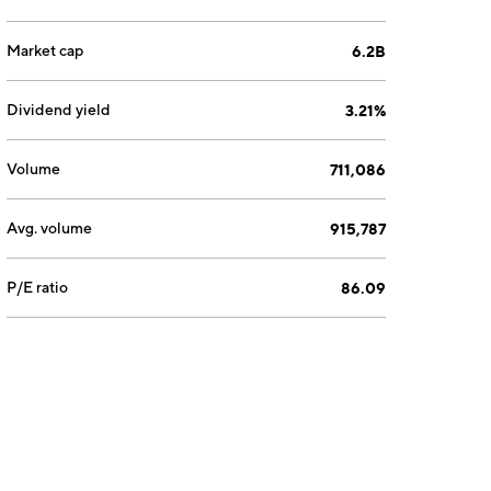
Market cap
6.2B
Dividend yield
3.21%
Volume
711,086
Avg. volume
915,787
P/E ratio
86.09