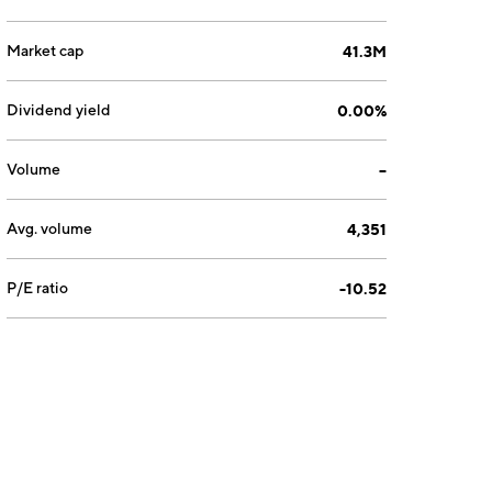
Market cap
41.3M
Dividend yield
0.00%
Volume
--
Avg. volume
4,351
P/E ratio
-10.52