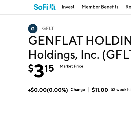
Invest
Member Benefits
Re
GFLT
GENFLAT HOLDING
Holdings, Inc. (GFL
3
$
15
Market Price
+
$
0.00
(
0.00
%)
$
11.00
Change
52 week
h