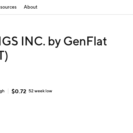
sources
About
S INC. by GenFlat
T)
$
0.72
igh
52 week
low