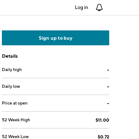
Log in
Notifications
Sign up to buy
Details
Daily high
--
Daily low
--
Price at open
--
52 Week High
$11.00
52 Week Low
$0.72