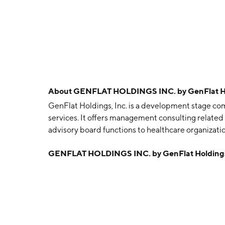
About
GENFLAT HOLDINGS INC. by GenFlat Hol
GenFlat Holdings, Inc. is a development stage com
services. It offers management consulting related
advisory board functions to healthcare organizatio
grants, tax credits, and other government incenti
GENFLAT HOLDINGS INC. by GenFlat Holdings
Equipment Sales segments. The Equipment Leasing 
and ultimate sale of multiple types of intermodal
containers. The Equipment Sales segment involves
containers to retailers and users. The company w
headquartered in Tooele, UT.