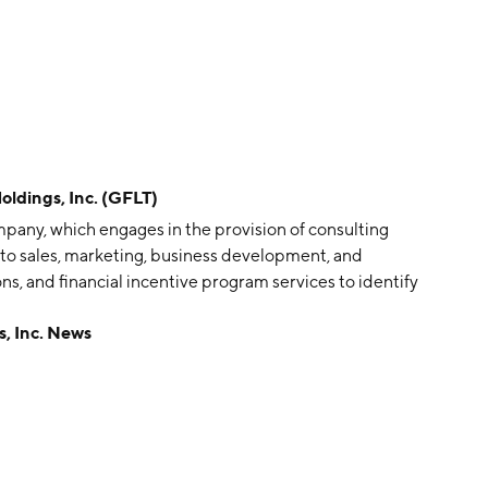
dings, Inc. (GFLT)
pany, which engages in the provision of consulting
 to sales, marketing, business development, and
ns, and financial incentive program services to identify
ves. It operates through the Equipment Leasing and
, Inc. News
segment refers to the acquisition, leasing, re-leasing
 transportation equipment, primarily intermodal
 contracting manufacture containers and selling those
as founded by Stephen Epstein in June 2019 and is