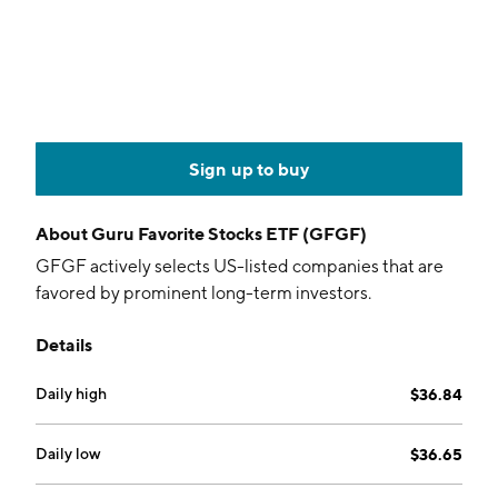
Sign up to buy
About
Guru Favorite Stocks ETF (GFGF)
GFGF actively selects US-listed companies that are
favored by prominent long-term investors.
Details
Daily high
$36.84
Daily low
$36.65