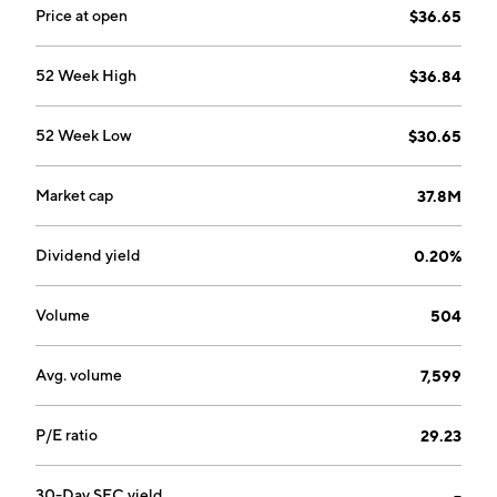
Price at open
$36.65
52 Week High
$36.84
52 Week Low
$30.65
Market cap
37.8M
Dividend yield
0.20%
Volume
504
Avg. volume
7,599
P/E ratio
29.23
30-Day SEC yield
--