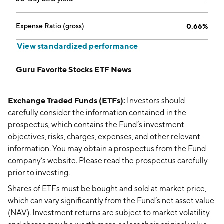
Expense Ratio (gross)
0.66%
View standardized performance
Guru Favorite Stocks ETF News
Exchange Traded Funds (ETFs):
Investors should
carefully consider the information contained in the
prospectus, which contains the Fund’s investment
objectives, risks, charges, expenses, and other relevant
information. You may obtain a prospectus from the Fund
company’s website. Please read the prospectus carefully
prior to investing.
Shares of ETFs must be bought and sold at market price,
which can vary significantly from the Fund’s net asset value
(NAV). Investment returns are subject to market volatility