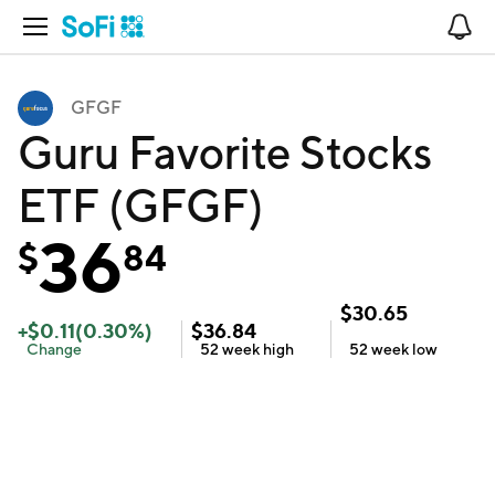
Open Navigation
No
GFGF
Guru Favorite Stocks
ETF (GFGF)
36
$
84
$
30.65
+
$
0.11
(
0.30
%)
$
36.84
Change
52 week
high
52 week
low