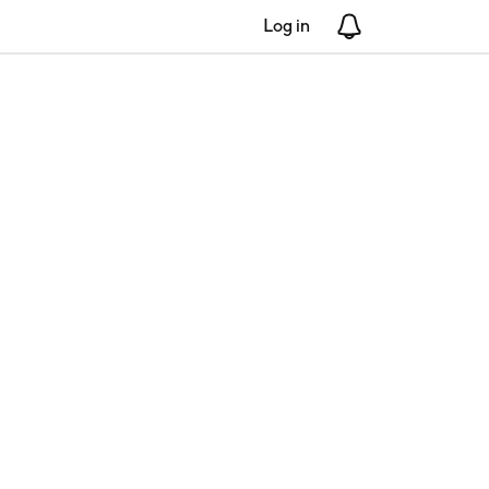
Log in
Notifications