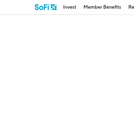
Invest
Member Benefits
Re