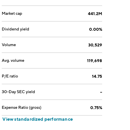
Market cap
441.2M
Dividend yield
0.00%
Volume
30,529
Avg. volume
119,698
P/E ratio
14.75
30-Day SEC yield
--
Expense Ratio (gross)
0.75%
View standardized performance