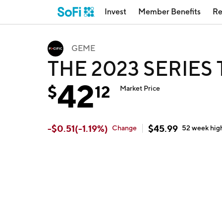
Invest
Member Benefits
Re
GEME
THE 2023 SERIES
42
$
12
Market Price
-
$
0.51
(
-1.19
%)
$
45.99
Change
52 week
hig