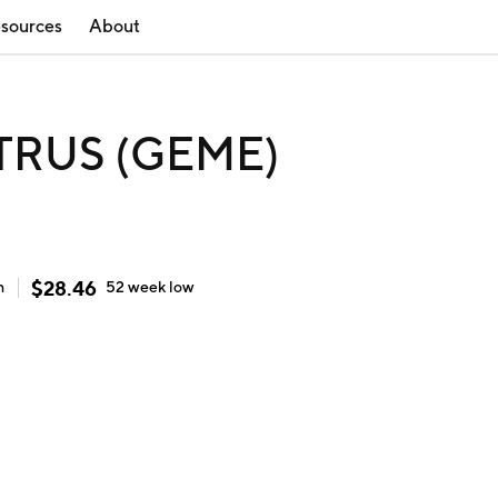
sources
About
 TRUS (GEME)
$
28.46
h
52 week
low