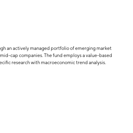
gh an actively managed portfolio of emerging market
nd mid-cap companies. The fund employs a value-based
ific research with macroeconomic trend analysis.