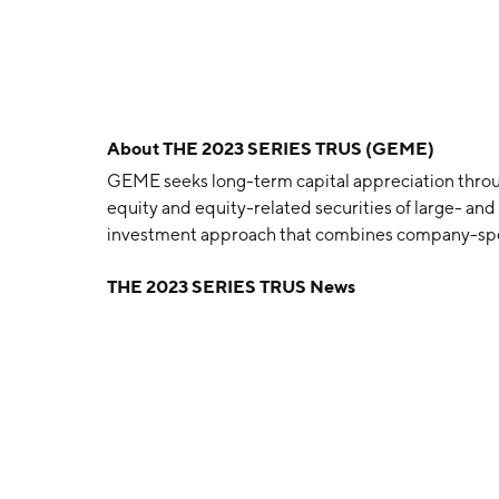
About
THE 2023 SERIES TRUS (GEME)
GEME seeks long-term capital appreciation throu
equity and equity-related securities of large- a
investment approach that combines company-spec
THE 2023 SERIES TRUS News