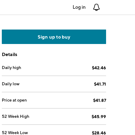
Log in
Notifications
Sign up to buy
Details
Daily high
$42.46
Daily low
$41.71
Price at open
$41.87
52 Week High
$45.99
52 Week Low
$28.46