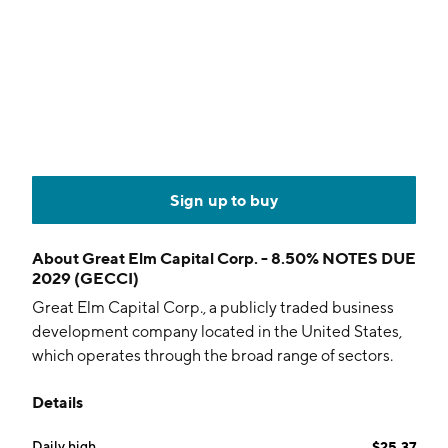
Sign up to buy
About
Great Elm Capital Corp. - 8.50% NOTES DUE
2029 (GECCI)
Great Elm Capital Corp., a publicly traded business
development company located in the United States,
which operates through the broad range of sectors.
The company was founded on April 01, 2016, and is
Details
headquartered in Palm Beach Gardens, FL.
Daily high
$25.37