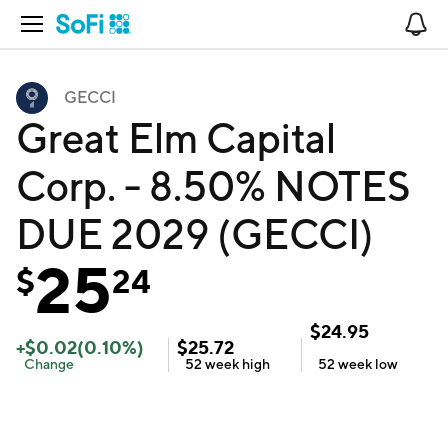
Open Navigation
No
GECCI
Great Elm Capital
Corp. - 8.50% NOTES
DUE 2029 (GECCI)
25
$
24
$
24.95
+
$
0.02
(
0.10
%)
$
25.72
Change
52 week
high
52 week
low