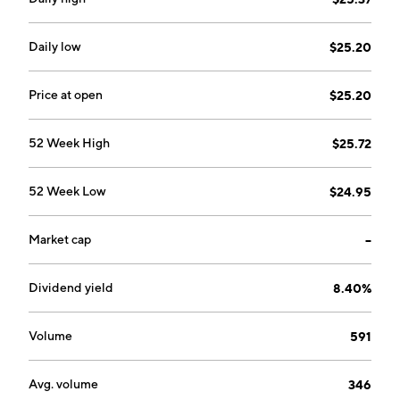
Daily low
$25.20
Price at open
$25.20
52 Week High
$25.72
52 Week Low
$24.95
Market cap
--
Dividend yield
8.40%
Volume
591
Avg. volume
346