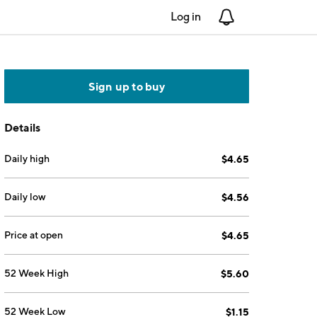
Log in
Notifications
Sign up to buy
Details
Daily high
$4.65
Daily low
$4.56
Price at open
$4.65
52 Week High
$5.60
52 Week Low
$1.15