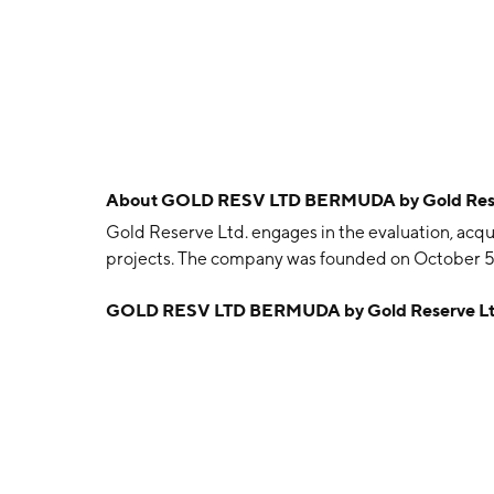
About
GOLD RESV LTD BERMUDA by Gold Rese
Gold Reserve Ltd. engages in the evaluation, acqu
projects. The company was founded on October 5
GOLD RESV LTD BERMUDA by Gold Reserve Lt