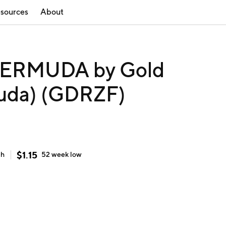
sources
About
ERMUDA by Gold
muda) (GDRZF)
$
1.15
gh
52 week
low