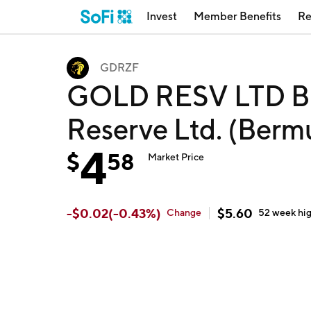
Invest
Member Benefits
Re
GDRZF
GOLD RESV LTD B
Reserve Ltd. (Ber
4
$
58
Market Price
-
$
0.02
(
-0.43
%)
$
5.60
Change
52 week
hi