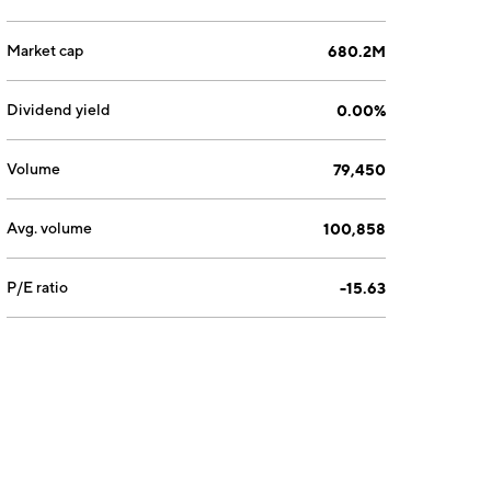
Market cap
680.2M
Dividend yield
0.00%
Volume
79,450
Avg. volume
100,858
P/E ratio
-15.63