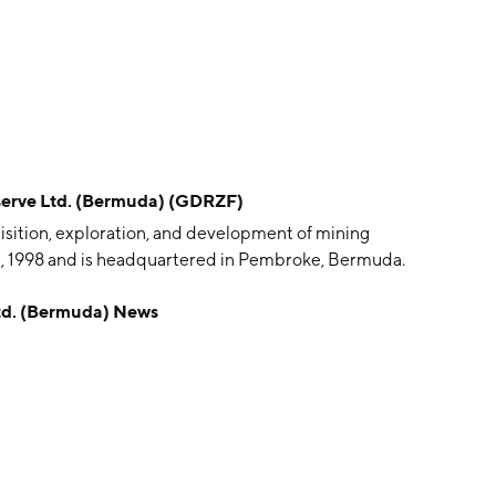
rve Ltd. (Bermuda) (GDRZF)
isition, exploration, and development of mining
, 1998 and is headquartered in Pembroke, Bermuda.
d. (Bermuda) News