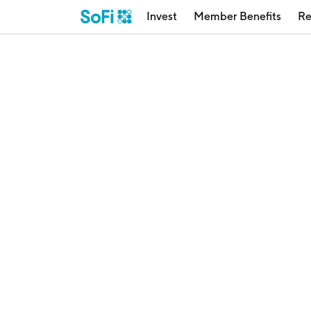
Invest
Member Benefits
Re