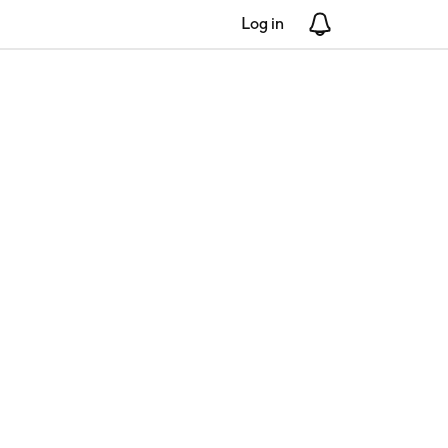
Log in
Notifications