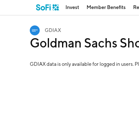
Invest
Member Benefits
Re
GDIAX
Goldman Sachs Sho
GDIAX
data is only available for logged in users. P