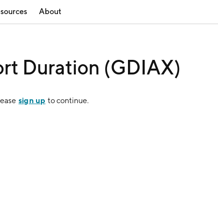
sources
About
rt Duration (GDIAX)
sign up
lease
to continue.