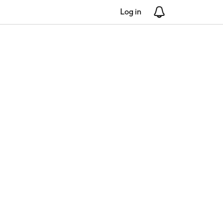
Log in
Notifications