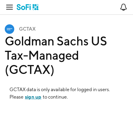
Open Navigation
No
GCTAX
Goldman Sachs US
Tax-Managed
(GCTAX)
GCTAX
data is only available for logged in users.
sign up
Please
to continue.