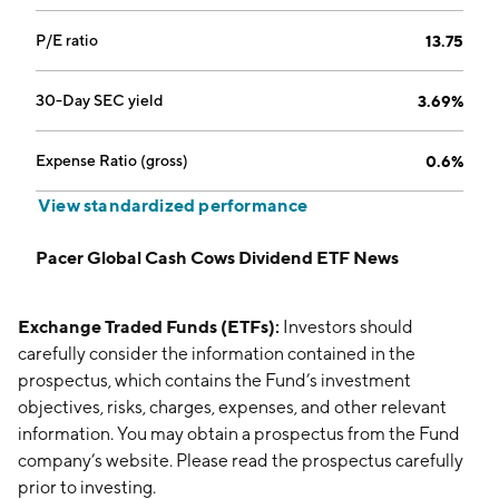
P/E ratio
13.75
30-Day SEC yield
3.69%
Expense Ratio (gross)
0.6%
View standardized performance
Pacer Global Cash Cows Dividend ETF News
Exchange Traded Funds (ETFs):
Investors should
carefully consider the information contained in the
prospectus, which contains the Fund’s investment
objectives, risks, charges, expenses, and other relevant
information. You may obtain a prospectus from the Fund
company’s website. Please read the prospectus carefully
prior to investing.