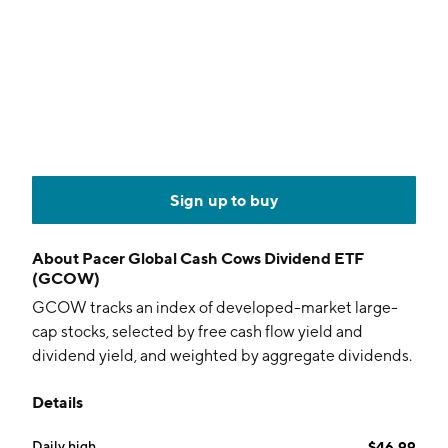
Sign up to buy
About
Pacer Global Cash Cows Dividend ETF
(GCOW)
GCOW tracks an index of developed-market large-
cap stocks, selected by free cash flow yield and
dividend yield, and weighted by aggregate dividends.
Details
Daily high
$46.99