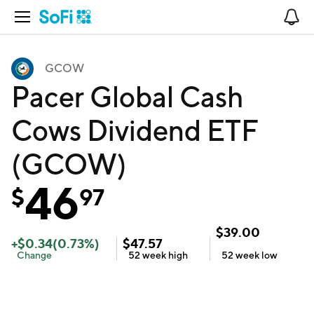
Open Navigation
No
GCOW
Pacer Global Cash
Cows Dividend ETF
(GCOW)
46
$
97
$
39.00
+
$
0.34
(
0.73
%)
$
47.57
Change
52 week
high
52 week
low