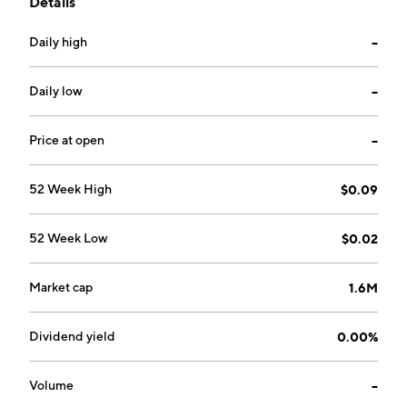
Details
geographical segments. The firm's projects include
Nevada Rand, Aurora West, Kettle Valley Gold, and
Daily high
--
Ainsworth Silver. The company was founded by
Leonard William Saleken on July 21, 1986 and is
headquartered in Vancouver, Canada.
Daily low
--
Price at open
--
52 Week High
$0.09
52 Week Low
$0.02
Market cap
1.6M
Dividend yield
0.00%
Volume
--