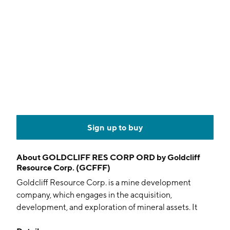
Sign up to buy
About
GOLDCLIFF RES CORP ORD by Goldcliff
Resource Corp. (GCFFF)
Goldcliff Resource Corp. is a mine development
company, which engages in the acquisition,
development, and exploration of mineral assets. It
operates through Canada and the United States