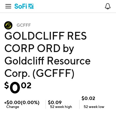
Open Navigation
No
GCFFF
GOLDCLIFF RES
CORP ORD by
Goldcliff Resource
Corp. (GCFFF)
0
$
02
$
0.02
+
$
0.00
(
0.00
%)
$
0.09
Change
52 week
high
52 week
low