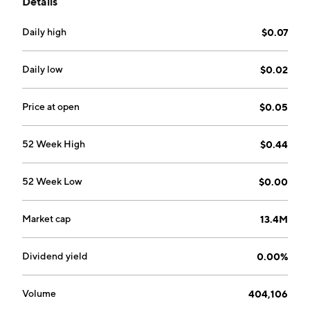
Details
on August 16, 2018 and is headquartered in Vancouver,
Canada.
Daily high
$0.07
Daily low
$0.02
Price at open
$0.05
52 Week High
$0.44
52 Week Low
$0.00
Market cap
13.4M
Dividend yield
0.00%
Volume
404,106