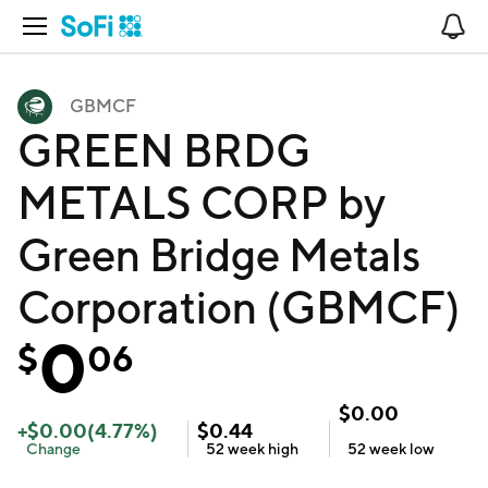
Open Navigation
No
GBMCF
GREEN BRDG
METALS CORP by
Green Bridge Metals
Corporation (GBMCF)
0
$
06
$
0.00
+
$
0.00
(
4.77
%)
$
0.44
Change
52 week
high
52 week
low