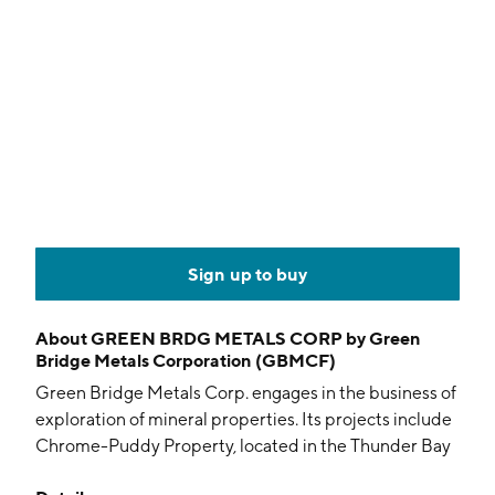
Sign up to buy
About
GREEN BRDG METALS CORP by Green
Bridge Metals Corporation (GBMCF)
Green Bridge Metals Corp. engages in the business of
exploration of mineral properties. Its projects include
Chrome-Puddy Property, located in the Thunder Bay
Mining Division of Ontario. The company was founded