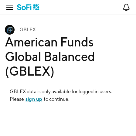
Open Navigation
No
GBLEX
American Funds
Global Balanced
(GBLEX)
GBLEX
data is only available for logged in users.
sign up
Please
to continue.