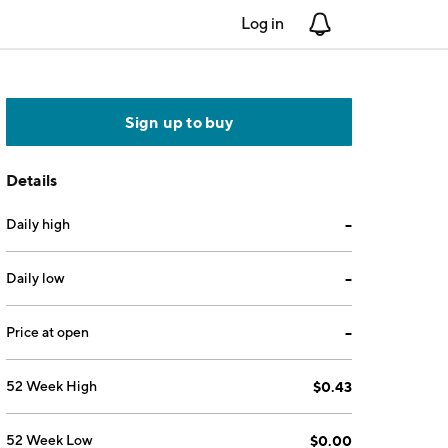
Log in
Notifications
Sign up to buy
Details
Daily high
--
Daily low
--
Price at open
--
52 Week High
$0.43
52 Week Low
$0.00