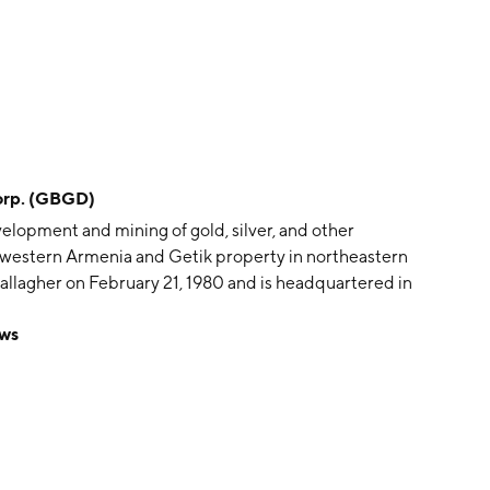
rp. (GBGD)
elopment and mining of gold, silver, and other
thwestern Armenia and Getik property in northeastern
llagher on February 21, 1980 and is headquartered in
ws