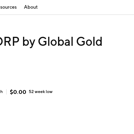
sources
About
P by Global Gold
$
0.00
gh
52 week
low