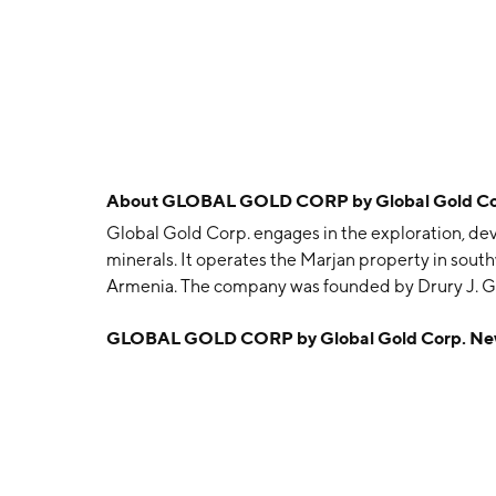
About
GLOBAL GOLD CORP by Global Gold Co
Global Gold Corp. engages in the exploration, dev
minerals. It operates the Marjan property in sou
Armenia. The company was founded by Drury J. Ga
Rye, NY.
GLOBAL GOLD CORP by Global Gold Corp. Ne