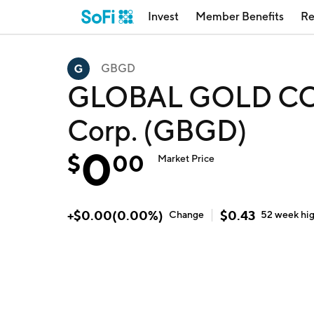
Invest
Member Benefits
Re
GBGD
GLOBAL GOLD COR
Corp. (GBGD)
0
$
00
Market Price
+
$
0.00
(
0.00
%)
$
0.43
Change
52 week
hi