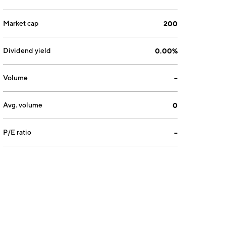
Market cap
200
Dividend yield
0.00%
Volume
--
Avg. volume
0
P/E ratio
--