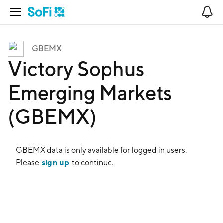
Open Navigation
No
GBEMX
Victory Sophus
Emerging Markets
(GBEMX)
GBEMX
data is only available for logged in users.
sign up
Please
to continue.