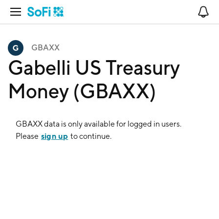
Open Navigation
No
GBAXX
Gabelli US Treasury
Money (GBAXX)
GBAXX
data is only available for logged in users.
sign up
Please
to continue.