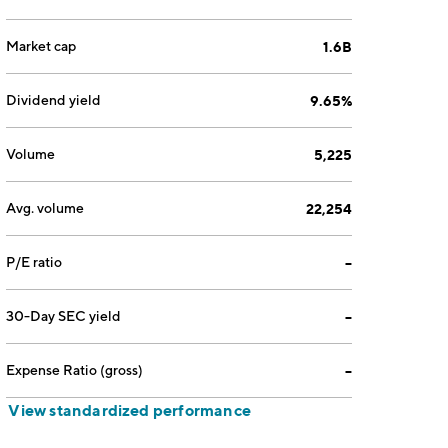
Market cap
1.6B
Dividend yield
9.65%
Volume
5,225
Avg. volume
22,254
P/E ratio
--
30-Day SEC yield
--
Expense Ratio (gross)
--
View standardized performance