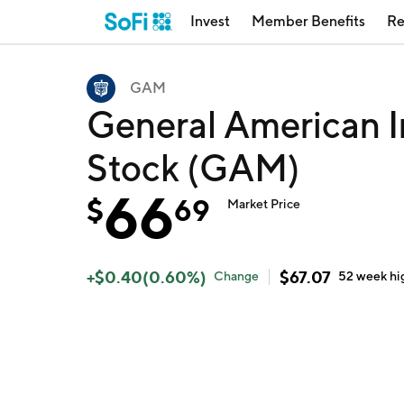
Invest
Member Benefits
Re
GAM
General American I
Stock (GAM)
66
$
69
Market Price
+
$
0.40
(
0.60
%)
$
67.07
Change
52 week
hi