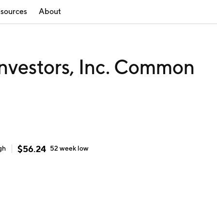
sources
About
nvestors, Inc. Common
$
56.24
gh
52 week
low