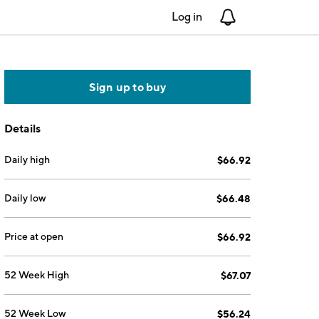
Log in
Notifications
Sign up to buy
Details
Daily high
$66.92
Daily low
$66.48
Price at open
$66.92
52 Week High
$67.07
52 Week Low
$56.24