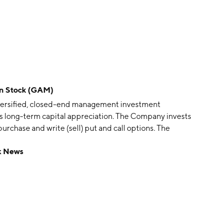
on Stock (GAM)
iversified, closed-end management investment
s long-term capital appreciation. The Company invests
chase and write (sell) put and call options. The
o of investments, consisting of common stocks of the
k News
and private securities. The Company invests in various
real estate, communications and information services,
s and services, environmental control, finance and
hinery and equipment.