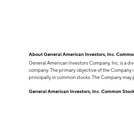
About
General American Investors, Inc. Comm
General American Investors Company, Inc. is a d
company. The primary objective of the Company i
principally in common stocks. The Company may pur
Company has internally managed a global portfoli
General American Investors, Inc. Common Stoc
United States companies, including international 
sectors, such as aerospace/defense, building and 
computer software and systems, consumer product
insurance, health care/pharmaceuticals and mac