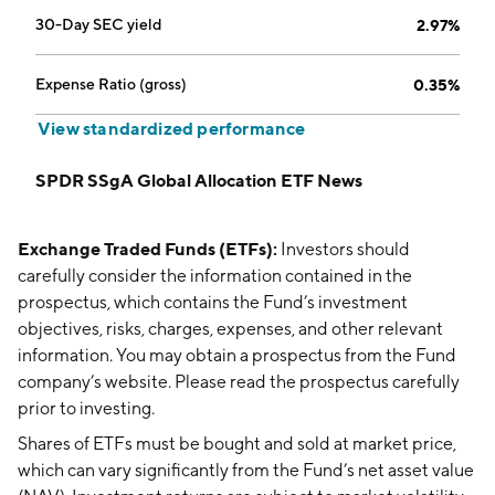
30-Day SEC yield
2.97%
Expense Ratio (gross)
0.35%
View standardized performance
SPDR SSgA Global Allocation ETF News
Exchange Traded Funds (ETFs):
Investors should
carefully consider the information contained in the
prospectus, which contains the Fund’s investment
objectives, risks, charges, expenses, and other relevant
information. You may obtain a prospectus from the Fund
company’s website. Please read the prospectus carefully
prior to investing.
Shares of ETFs must be bought and sold at market price,
which can vary significantly from the Fund’s net asset value