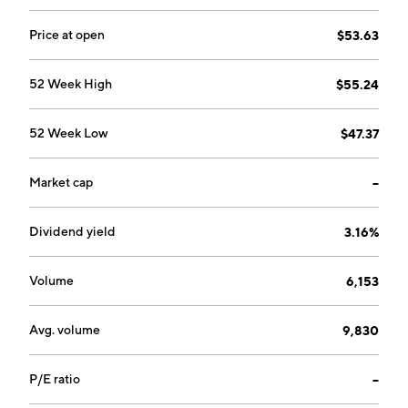
Price at open
$53.63
52 Week High
$55.24
52 Week Low
$47.37
Market cap
--
Dividend yield
3.16%
Volume
6,153
Avg. volume
9,830
P/E ratio
--