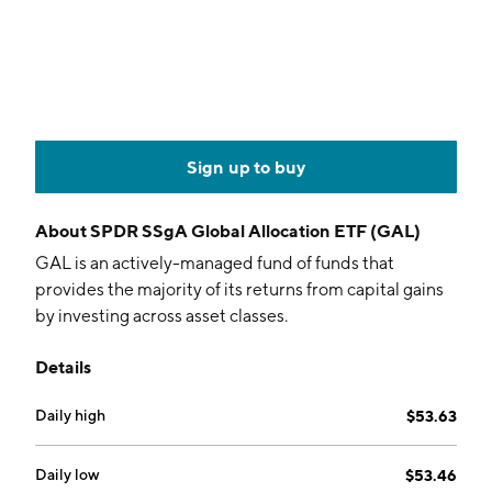
Sign up to buy
About
SPDR SSgA Global Allocation ETF (GAL)
GAL is an actively-managed fund of funds that
provides the majority of its returns from capital gains
by investing across asset classes.
Details
Daily high
$53.63
Daily low
$53.46