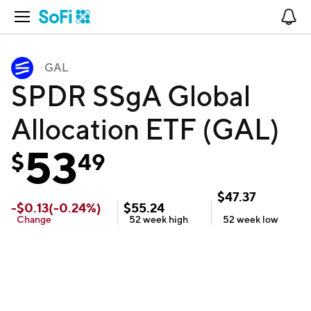
Open Navigation
No
GAL
SPDR SSgA Global
Allocation ETF (GAL)
53
$
49
$
47.37
-
$
0.13
(
-0.24
%)
$
55.24
Change
52 week
high
52 week
low