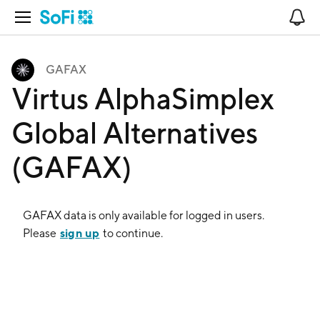
Open Navigation
No
GAFAX
Virtus AlphaSimplex
Global Alternatives
(GAFAX)
GAFAX
data is only available for logged in users.
sign up
Please
to continue.