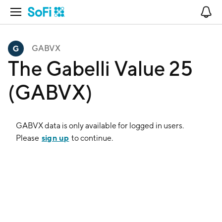
Open Navigation
No
GABVX
The Gabelli Value 25
(GABVX)
GABVX
data is only available for logged in users.
sign up
Please
to continue.