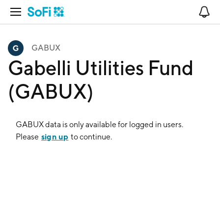
Open Navigation
No
GABUX
Gabelli Utilities Fund
(GABUX)
GABUX
data is only available for logged in users.
sign up
Please
to continue.