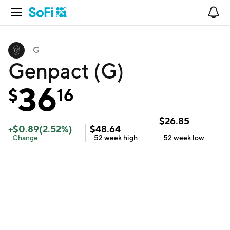
Open Navigation
No
G
Genpact (G)
36
$
16
$
26.85
+
$
0.89
(
2.52
%)
$
48.64
Change
52 week
high
52 week
low