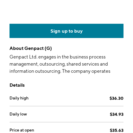
Sign up to buy
About
Genpact (G)
Genpact Ltd. engages in the business process
management, outsourcing, shared services and
information outsourcing. The company operates
through the following segments: Banking, Capital
Details
Markets and Insurance (BCMI), Consumer Goods,
Retail, Life Sciences, and Healthcare (CGRLH) and
Daily high
$36.30
High Tech, Manufacturing, and Services (HMS). The
BCMI segment provides application processing,
collections and customer services, equipment and
Daily low
$34.93
auto loan servicing, mortgage origination and
servicing, risk management and compliance services,
Price at open
$35.63