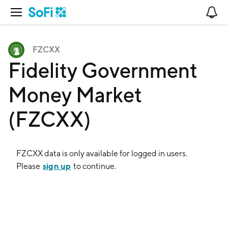
Open Navigation
No
FZCXX
Fidelity Government
Money Market
(FZCXX)
FZCXX
data is only available for logged in users.
sign up
Please
to continue.