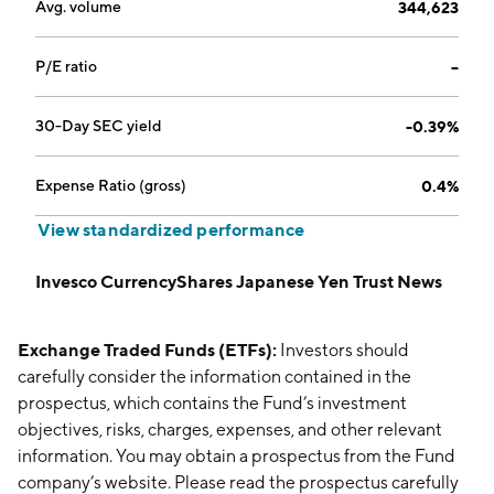
Avg. volume
344,623
P/E ratio
--
30-Day SEC yield
-0.39%
Expense Ratio (gross)
0.4%
View standardized performance
Invesco CurrencyShares Japanese Yen Trust News
Exchange Traded Funds (ETFs):
Investors should
carefully consider the information contained in the
prospectus, which contains the Fund’s investment
objectives, risks, charges, expenses, and other relevant
information. You may obtain a prospectus from the Fund
company’s website. Please read the prospectus carefully