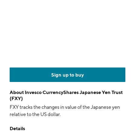
Sign up to buy
About
Invesco CurrencyShares Japanese Yen Trust
(FXY)
FXY tracks the changes in value of the Japanese yen
relative to the US dollar.
Details