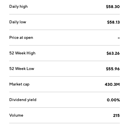
Daily high
$58.30
Daily low
$58.13
Price at open
--
52 Week High
$63.26
52 Week Low
$55.96
Market cap
430.3M
Dividend yield
0.00%
Volume
215