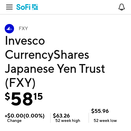
Open Navigation
No
FXY
Invesco
CurrencyShares
Japanese Yen Trust
(FXY)
58
$
15
$
55.96
+
$
0.00
(
0.00
%)
$
63.26
Change
52 week
high
52 week
low