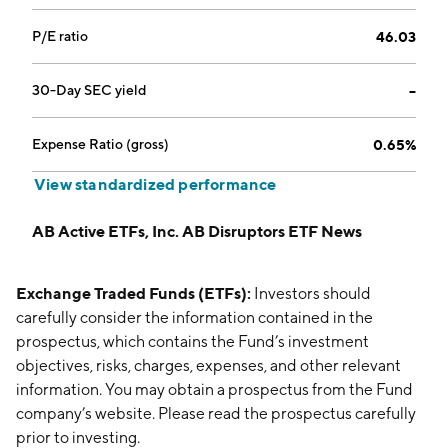
P/E ratio
46.03
30-Day SEC yield
--
Expense Ratio (gross)
0.65%
View standardized performance
AB Active ETFs, Inc. AB Disruptors ETF News
Exchange Traded Funds (ETFs):
Investors should
carefully consider the information contained in the
prospectus, which contains the Fund’s investment
objectives, risks, charges, expenses, and other relevant
information. You may obtain a prospectus from the Fund
company’s website. Please read the prospectus carefully
prior to investing.