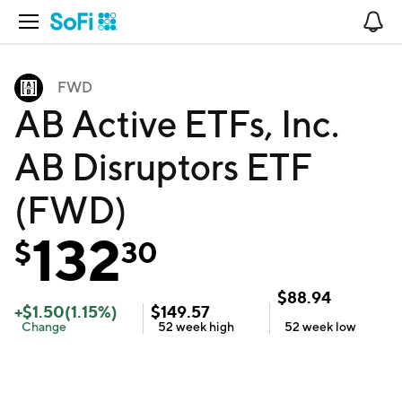
Open Navigation
No
FWD
AB Active ETFs, Inc.
AB Disruptors ETF
(FWD)
132
$
30
$
88.94
+
$
1.50
(
1.15
%)
$
149.57
Change
52 week
high
52 week
low