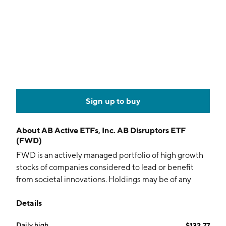
Sign up to buy
About
AB Active ETFs, Inc. AB Disruptors ETF
(FWD)
FWD is an actively managed portfolio of high growth
stocks of companies considered to lead or benefit
from societal innovations. Holdings may be of any
capitalization, sector, industry, and geography.
Details
Daily high
$132.77