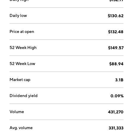
Daily low
$130.62
Price at open
$132.48
52 Week High
$149.57
52 Week Low
$88.94
Market cap
3.1B
Dividend yield
0.09%
Volume
431,270
Avg. volume
331,333