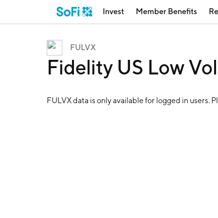
Invest
Member Benefits
Re
FULVX
Fidelity US Low Vol
FULVX
data is only available for logged in users. P