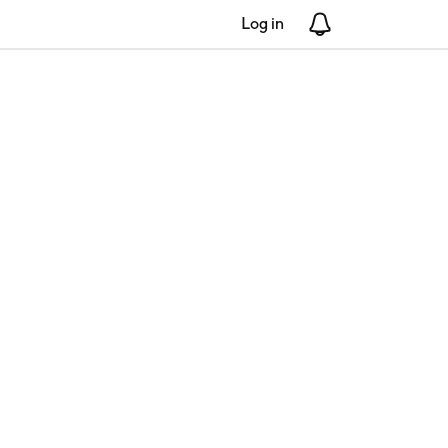
Log in
Notifications