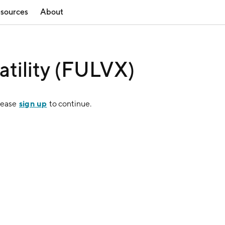
sources
About
atility (FULVX)
sign up
lease
to continue.