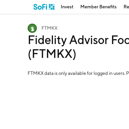
Invest
Member Benefits
Re
FTMKX
Fidelity Advisor F
(FTMKX)
FTMKX
data is only available for logged in users. 