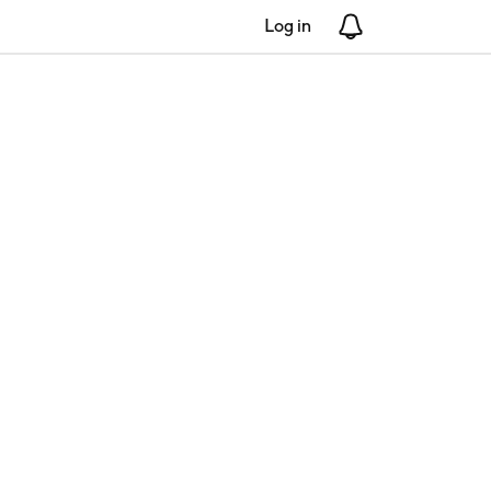
Log in
Notifications