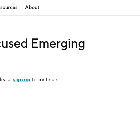
sources
About
ocused Emerging
sign up
Please
to continue.