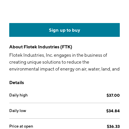
Sign up to buy
About
Flotek Industries (FTK)
Flotek Industries, Inc. engages in the business of
creating unique solutions to reduce the
environmental impact of energy on air, water, land, and
people. It operates through the following segments:
Details
Chemistry Technologies (CT), Data Analytics (DA), and
Corporate and Other. The CT segment includes
Daily high
$37.00
developing, manufacturing, packaging, distributing,
delivering, and marketing green specialty chemicals
that help customers meet their environmental, social,
Daily low
$34.84
and governance and operational goals and aims to
enhance the profitability of hydrocarbon producers.
Price at open
$36.33