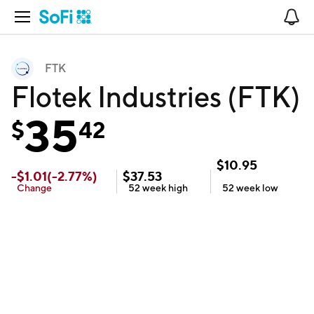
Open Navigation
No
FTK
Flotek Industries (FTK)
35
$
42
$
10.95
-
$
1.01
(
-2.77
%)
$
37.53
Change
52 week
high
52 week
low