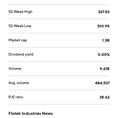
The DA segment focuses on enabling users to
maximize the value of their hydrocarbon associated
52 Week High
$37.53
processes by providing real-time data and analytics
associated with the streams in seconds rather than
52 Week Low
$10.95
minutes or days. The company was founded on May 17,
1985 and is headquartered in Houston, TX.
Market cap
1.3B
Dividend yield
0.00%
Volume
9,678
Avg. volume
484,537
P/E ratio
35.62
Flotek Industries News