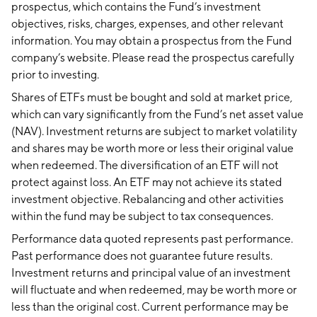
prospectus, which contains the Fund’s investment
objectives, risks, charges, expenses, and other relevant
information. You may obtain a prospectus from the Fund
company’s website. Please read the prospectus carefully
prior to investing.
Shares of ETFs must be bought and sold at market price,
which can vary significantly from the Fund’s net asset value
(NAV). Investment returns are subject to market volatility
and shares may be worth more or less their original value
when redeemed. The diversification of an ETF will not
protect against loss. An ETF may not achieve its stated
investment objective. Rebalancing and other activities
within the fund may be subject to tax consequences.
Performance data quoted represents past performance.
Past performance does not guarantee future results.
Investment returns and principal value of an investment
will fluctuate and when redeemed, may be worth more or
less than the original cost. Current performance may be