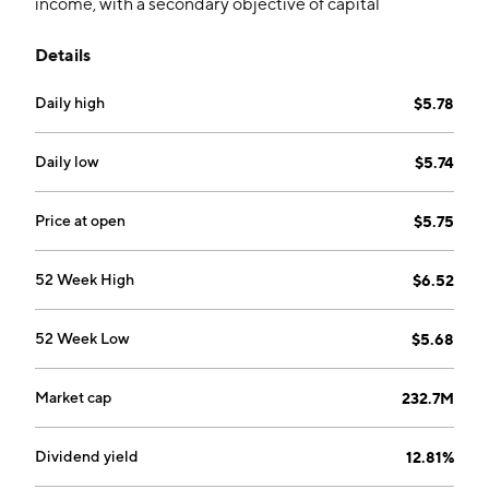
income, with a secondary objective of capital
appreciation to the extent possible and consistent
Details
with the Fund?s primary objective, through a portfolio
consisting primarily of high-yield corporate bonds,
Daily high
$5.78
floating rate corporate loans and mortgage- and other
asset-backed securities. The company was founded
on August 27, 2003 and is headquartered in San
Daily low
$5.74
Mateo, CA.
Price at open
$5.75
52 Week High
$6.52
52 Week Low
$5.68
Market cap
232.7M
Dividend yield
12.81%