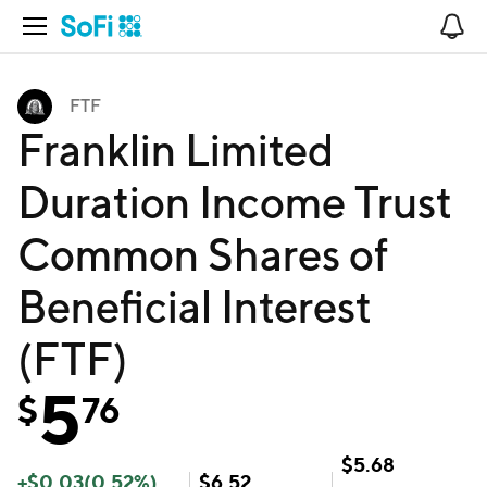
Open Navigation
No
FTF
Franklin Limited
Duration Income Trust
Common Shares of
Beneficial Interest
(FTF)
5
$
76
$
5.68
+
$
0.03
(
0.52
%)
$
6.52