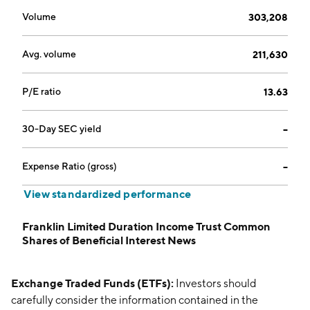
Volume
303,208
Avg. volume
211,630
P/E ratio
13.63
30-Day SEC yield
--
Expense Ratio (gross)
--
View standardized performance
Franklin Limited Duration Income Trust Common
Shares of Beneficial Interest News
Exchange Traded Funds (ETFs):
Investors should
carefully consider the information contained in the