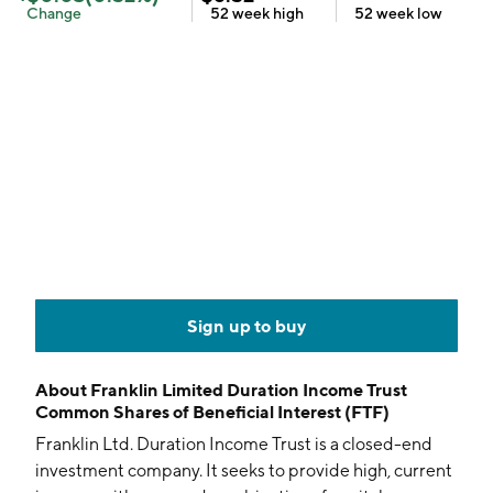
Change
52 week
high
52 week
low
Sign up to buy
About
Franklin Limited Duration Income Trust
Common Shares of Beneficial Interest (FTF)
Franklin Ltd. Duration Income Trust is a closed-end
investment company. It seeks to provide high, current