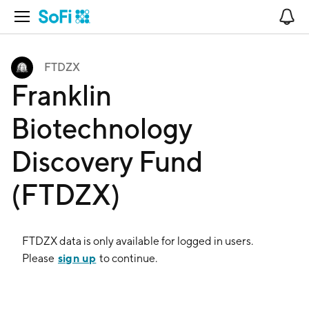
Open Navigation
No
FTDZX
Franklin
Biotechnology
Discovery Fund
(FTDZX)
FTDZX
data is only available for logged in users.
sign up
Please
to continue.