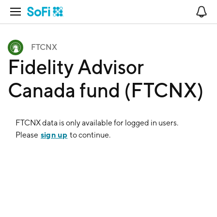
Open Navigation
No
FTCNX
Fidelity Advisor
Canada fund (FTCNX)
FTCNX
data is only available for logged in users.
sign up
Please
to continue.